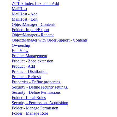
ZCTextIndex Lexicon - Add
MailHost
MailHost - Add
MailHost - Edit
ObjectManager - Contents
Folder - Import/Export
ObjectManager - Rename
ObjectManager with OrderSupport - Contents
Ownership
Edit View
Product Management
Product - Zope extension.
Product - Add
Product - Distribution
Product - Refresh
Properties - Define properties.
Security - Define security settings.
Security - Define Permissions
Folder - Local Roles
Security - Permissions Acquisition
Folder - Manage Permission
Folder - Manage Role