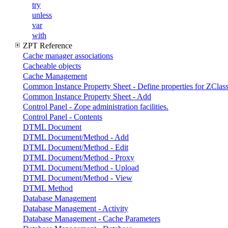
try
unless
var
with
ZPT Reference
Cache manager associations
Cacheable objects
Cache Management
Common Instance Property Sheet - Define properties for ZClass
Common Instance Property Sheet - Add
Control Panel - Zope administration facilities.
Control Panel - Contents
DTML Document
DTML Document/Method - Add
DTML Document/Method - Edit
DTML Document/Method - Proxy
DTML Document/Method - Upload
DTML Document/Method - View
DTML Method
Database Management
Database Management - Activity
Database Management - Cache Parameters