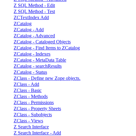
Z SQL Method - Edit
Z SQL Method - Test
ZCTextIndex Add
ZCatalog
ZCatalog - Add
ZCatalog - Advanced
ZCatalog - Cataloged Objects
ZCatalog - Find Items to ZCatalog
ZCatalog - Indexes
ZCatalog - MetaData Table
ZCatalog - searchResults
ZCatalog - Status
ZClass - Define new Zope objects.
ZClass - Add
ZClass - Basic
ZClass - Methods
ZClass - Permissions
ZClass - Property Sheets
ZClass - Subobjects
ZClass - Views
Z Search Interface
Z Search Interface - Add