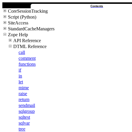
Contents
CoreSessionTracking
Script (Python)
SiteAccess
StandardCacheManagers
Zope Help
API Reference
DTML Reference
call
comment
functions
if
in
let
mime
raise
return
sendmail
sqlgroup
sqltest
sqlvar
tree