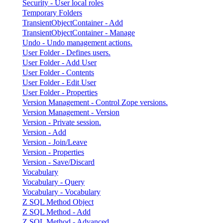
Security - User local roles
Temporary Folders
TransientObjectContainer - Add
TransientObjectContainer - Manage
Undo - Undo management actions.
User Folder - Defines users.
User Folder - Add User
User Folder - Contents
User Folder - Edit User
User Folder - Properties
Version Management - Control Zope versions.
Version Management - Version
Version - Private session.
Version - Add
Version - Join/Leave
Version - Properties
Version - Save/Discard
Vocabulary
Vocabulary - Query
Vocabulary - Vocabulary
Z SQL Method Object
Z SQL Method - Add
Z SQL Method - Advanced