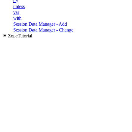
try
unless
var
with
Session Data Manager - Add
Session Data Manager - Change
ZopeTutorial