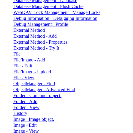
Database Management - Database
Database Management - Flush Cache
WebDAV Lock Management - Manage Locks
Debug Information - Debugging Information
Debug Management - Profile
External Method
External Method - Add
External Method - Properties
External Method - Try It
File
File/Image - Add
File - Edit
File/Image - Upload
File - View
ObjectManager - Find
ObjectManager - Advanced Find
Folder - Container object.
Folder - Add
Folder - View
History
Image - Image object.
Image - Edit
Image - View