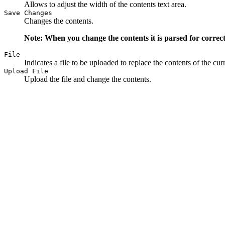
Allows to adjust the width of the contents text area.
Save Changes
Changes the contents.
Note: When you change the contents it is parsed for correct
File
Indicates a file to be uploaded to replace the contents of the cu
Upload File
Upload the file and change the contents.