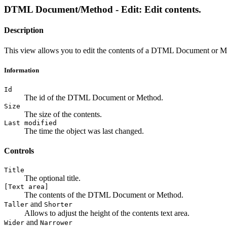
DTML Document/Method - Edit: Edit contents.
Description
This view allows you to edit the contents of a DTML Document or M
Information
Id
The id of the DTML Document or Method.
Size
The size of the contents.
Last modified
The time the object was last changed.
Controls
Title
The optional title.
[Text area]
The contents of the DTML Document or Method.
and
Taller
Shorter
Allows to adjust the height of the contents text area.
and
Wider
Narrower