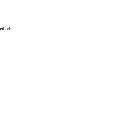
ethod.