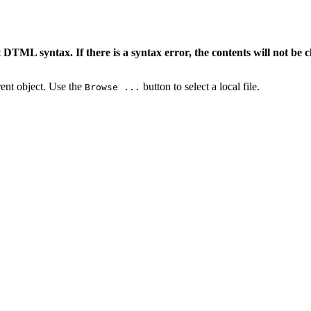
 DTML syntax. If there is a syntax error, the contents will not be 
rrent object. Use the
button to select a local file.
Browse ...