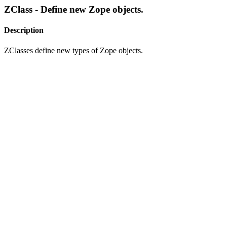
ZClass - Define new Zope objects.
Description
ZClasses define new types of Zope objects.