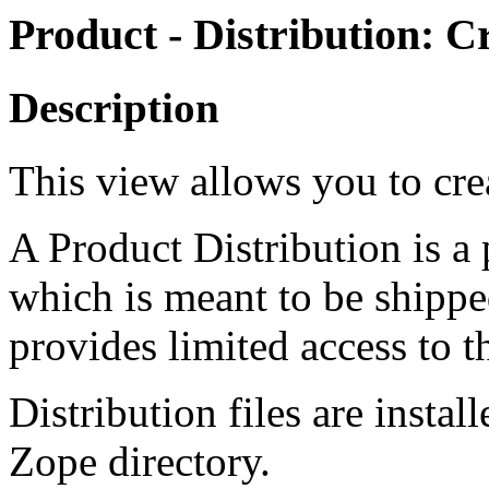
Product - Distribution: Cr
Description
This view allows you to crea
A Product Distribution is a
which is meant to be shippe
provides limited access to t
Distribution files are insta
Zope directory.