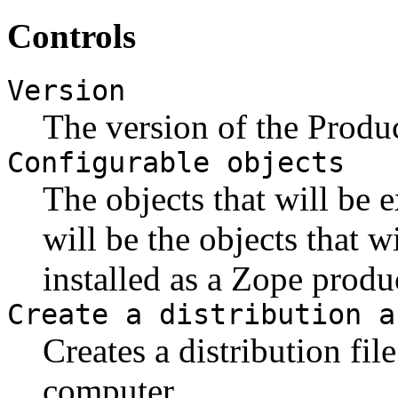
Controls
Version
The version of the Produc
Configurable objects
The objects that will be 
will be the objects that w
installed as a Zope produ
Create a distribution a
Creates a distribution fil
computer.