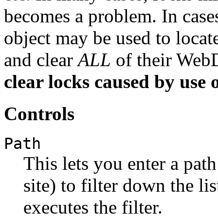
becomes a problem. In cases 
object may be used to locat
and clear
ALL
of their Web
clear locks caused by use 
Controls
Path
This lets you enter a path
site) to filter down the l
executes the filter.