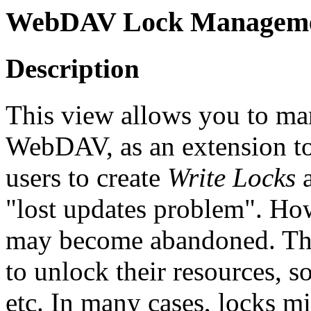
WebDAV Lock Managemen
Description
This view allows you to 
WebDAV, as an extension to
users to create
Write Locks
a
"lost updates problem". H
may become abandoned. This
to unlock their resources, s
etc. In many cases, locks mi