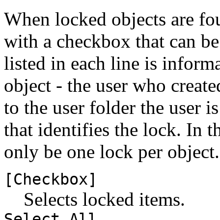
When locked objects are foun
with a checkbox that can be 
listed in each line is inform
object - the user who create
to the user folder the user i
that identifies the lock. In 
only be one lock per object.
[Checkbox]
Selects locked items.
Select All