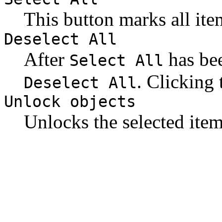
This button marks all ite
Deselect All
After
has bee
Select All
. Clicking 
Deselect All
Unlock objects
Unlocks the selected item