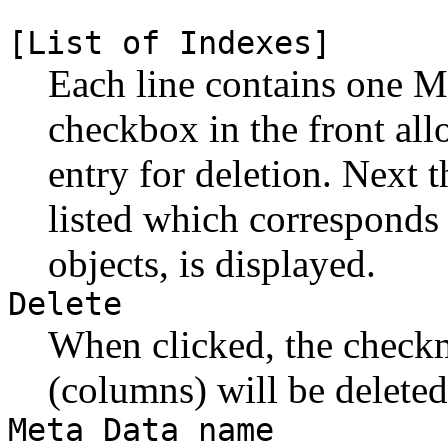
[List of Indexes]
Each line contains one M
checkbox in the front al
entry for deletion. Next 
listed which corresponds 
objects, is displayed.
Delete
When clicked, the check
(columns) will be deleted
Meta Data name