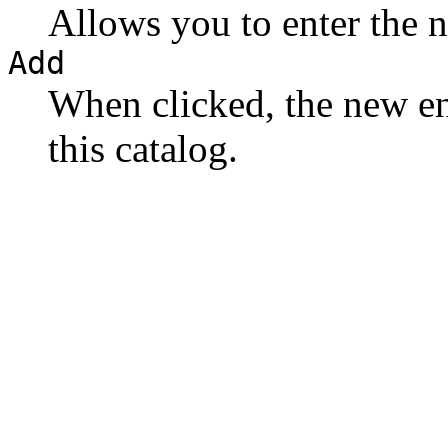
Allows you to enter the 
Add
When clicked, the new en
this catalog.