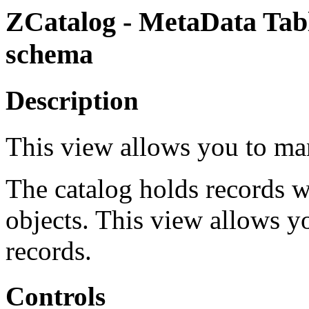
ZCatalog - MetaData Tab
schema
Description
This view allows you to ma
The catalog holds records w
objects. This view allows y
records.
Controls