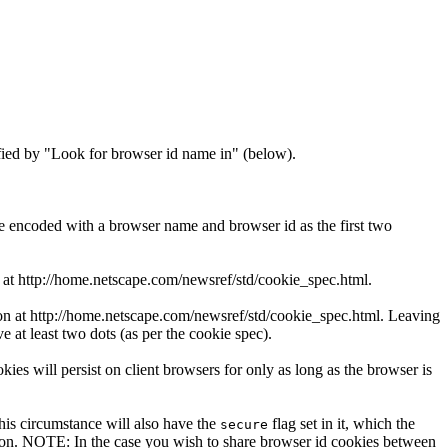
ified by "Look for browser id name in" (below).
 encoded with a browser name and browser id as the first two
 at http://home.netscape.com/newsref/std/cookie_spec.html.
ion at http://home.netscape.com/newsref/std/cookie_spec.html. Leaving
 at least two dots (as per the cookie spec).
okies will persist on client browsers for only as long as the browser is
this circumstance will also have the
flag set in it, which the
secure
ction. NOTE: In the case you wish to share browser id cookies between