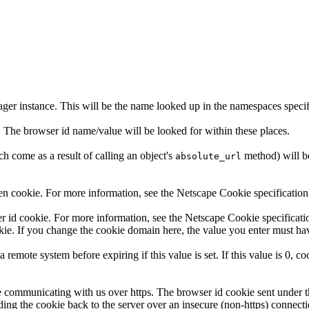
ager instance. This will be the name looked up in the namespaces spec
. The browser id name/value will be looked for within these places.
h come as a result of calling an object's
method) will be
absolute_url
en cookie. For more information, see the Netscape Cookie specification
er id cookie. For more information, see the Netscape Cookie specificat
kie. If you change the cookie domain here, the value you enter must have
remote system before expiring if this value is set. If this value is 0, co
y're communicating with us over https. The browser id cookie sent under 
ending the cookie back to the server over an insecure (non-https) conne