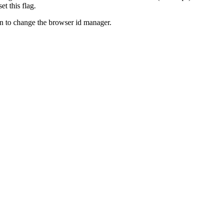
t this flag.
on to change the browser id manager.