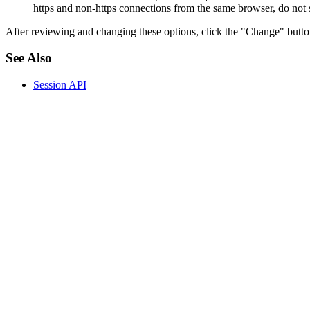
https and non-https connections from the same browser, do not se
After reviewing and changing these options, click the "Change" butt
See Also
Session API