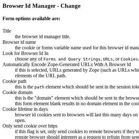
Browser Id Manager - Change
Form options available are:
Title
the browser id manager title.
Browser id name
the cookie or forms variable name used for this browser id man
Look for Browser Id In
choose any of
,
, or
Forms and Query Strings
URLs
Cookies
Automatically Encode Zope-Generated URLs With A Browser Id
if this is selected, URLs generated by Zope (such as URLs whic
elements of the URL path.
Cookie path
this is the
element which should be sent in the session tok
path
Cookie domain
this is the "domain" element which should be sent in the brows
this form element blank results in no domain element in the coo
Cookie lifetime in days
browser id cookies sent to browsers will last this many days on a 
open.
Only send cookie over https
if this flag is set, only send cookies to remote browsers if the
remote browser should interpret as a request to refrain from s