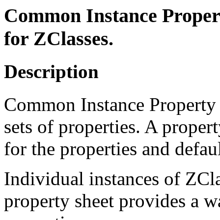
Common Instance Property
for ZClasses.
Description
Common Instance Property S
sets of properties. A proper
for the properties and defaul
Individual instances of ZCl
property sheet provides a wa