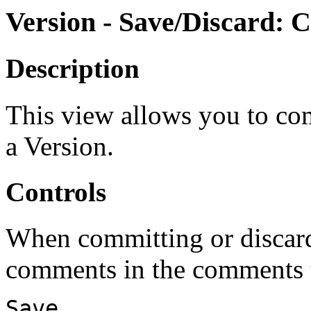
Version - Save/Discard: 
Description
This view allows you to co
a Version.
Controls
When committing or discard
comments in the comments t
Save