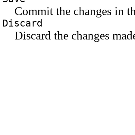
Commit the changes in t
Discard
Discard the changes made