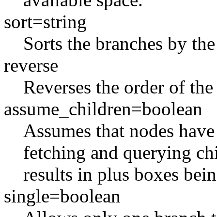
sort=string
Sorts the branches by the
reverse
Reverses the order of the
assume_children=boolean
Assumes that nodes have c
fetching and querying chi
results in plus boxes bei
single=boolean