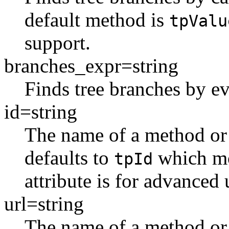
default method is
tpValu
support.
branches_expr=string
Finds tree branches by ev
id=string
The name of a method or i
defaults to
which mo
tpId
attribute is for advanced 
url=string
The name of a method or a