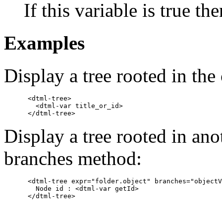
If this variable is true th
Examples
Display a tree rooted in the 
      <dtml-tree>

        <dtml-var title_or_id>

Display a tree rooted in ano
branches method:
      <dtml-tree expr="folder.object" branches="objectV
        Node id : <dtml-var getId>
