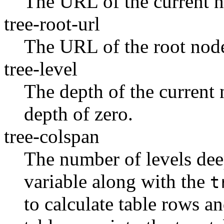
The URL of the current 
tree-root-url
The URL of the root nod
tree-level
The depth of the current
depth of zero.
tree-colspan
The number of levels deep
variable along with the
t
to calculate table rows a