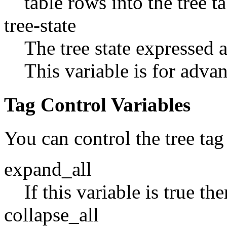
table rows into the tree ta
tree-state
The tree state expressed as
This variable is for adva
Tag Control Variables
You can control the tree tag
expand_all
If this variable is true th
collapse_all