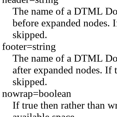
The name of a DTML Do
before expanded nodes. If 
skipped.
footer=string
The name of a DTML Do
after expanded nodes. If t
skipped.
nowrap=boolean
If true then rather than w
available space.