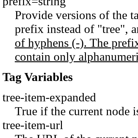
prefix=string
Provide versions of the ta
prefix instead of "tree", 
of hyphens (-). The prefix
contain only alphanumeri
Tag Variables
tree-item-expanded
True if the current node 
tree-item-url