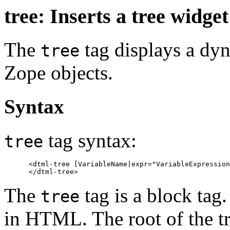
tree: Inserts a tree widget
The
tag displays a dy
tree
Zope objects.
Syntax
tag syntax:
tree
      <dtml-tree [VariableName|expr="VariableExpression
The
tag is a block tag
tree
in HTML. The root of the tr