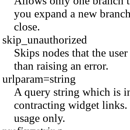
Allows only one branch 
you expand a new branch
close.
skip_unauthorized
Skips nodes that the user 
than raising an error.
urlparam=string
A query string which is 
contracting widget links. 
usage only.