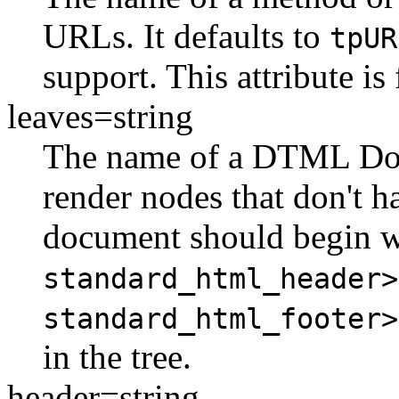
URLs. It defaults to
tpUR
support. This attribute i
leaves=string
The name of a DTML Doc
render nodes that don't h
document should begin 
standard_html_header>
standard_html_footer>
in the tree.
header=string