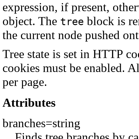
expression, if present, other
object. The
block is re
tree
the current node pushed o
Tree state is set in HTTP co
cookies must be enabled. Al
per page.
Attributes
branches=string
Finds tree branches by c