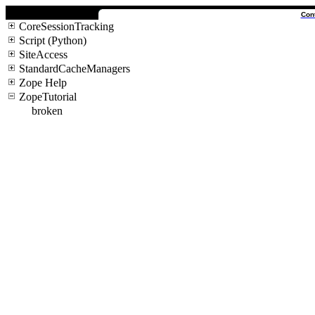
Con
CoreSessionTracking
Script (Python)
SiteAccess
StandardCacheManagers
Zope Help
ZopeTutorial
broken