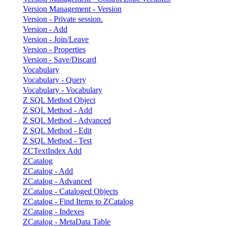
Version Management - Version
Version - Private session.
Version - Add
Version - Join/Leave
Version - Properties
Version - Save/Discard
Vocabulary
Vocabulary - Query
Vocabulary - Vocabulary
Z SQL Method Object
Z SQL Method - Add
Z SQL Method - Advanced
Z SQL Method - Edit
Z SQL Method - Test
ZCTextIndex Add
ZCatalog
ZCatalog - Add
ZCatalog - Advanced
ZCatalog - Cataloged Objects
ZCatalog - Find Items to ZCatalog
ZCatalog - Indexes
ZCatalog - MetaData Table