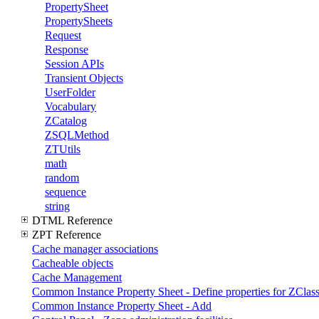
PropertySheet
PropertySheets
Request
Response
Session APIs
Transient Objects
UserFolder
Vocabulary
ZCatalog
ZSQLMethod
ZTUtils
math
random
sequence
string
DTML Reference
ZPT Reference
Cache manager associations
Cacheable objects
Cache Management
Common Instance Property Sheet - Define properties for ZClass
Common Instance Property Sheet - Add