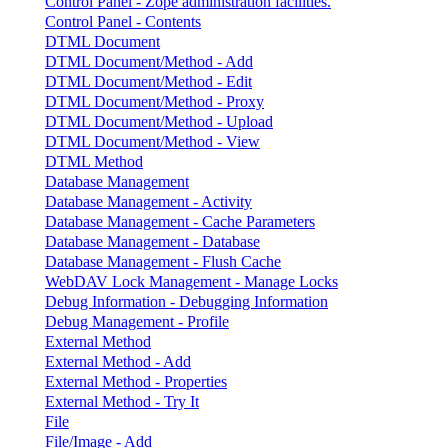
Control Panel - Zope administration facilities.
Control Panel - Contents
DTML Document
DTML Document/Method - Add
DTML Document/Method - Edit
DTML Document/Method - Proxy
DTML Document/Method - Upload
DTML Document/Method - View
DTML Method
Database Management
Database Management - Activity
Database Management - Cache Parameters
Database Management - Database
Database Management - Flush Cache
WebDAV Lock Management - Manage Locks
Debug Information - Debugging Information
Debug Management - Profile
External Method
External Method - Add
External Method - Properties
External Method - Try It
File
File/Image - Add