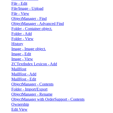
File - Edit
File/Image - Upload
File - View
ObjectManager - Find
ObjectManager - Advanced Find
Folder - Container object.
Folder - Add
Folder - View
History
Image - Image object.
Image - Edit
Image - View
ZCTextIndex Lexicon - Add
MailHost
MailHost - Add
MailHost - Edit
ObjectManager - Contents
Folder - Import/Export
ObjectManager - Rename
ObjectManager with OrderSupport - Contents
Ownership
Edit View