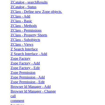
ZCatalog - searchResults
ZCatalog - Status
ZClass - Define new Zope objects.
ZClass - Add
ZClass - Basic
ZClass - Methods
ZClass - Permissions
ZClass - Property Sheets
ZClass - Subobjects
ZClass - Views
Z Search Interface
Z Search Interface - Add
Zope Factory
Zope Factory - Add
Zope Factory - Edit
Zope Permission
Zope Permission - Add
Zope Permission - Edit
Browser Id Manager - Add
Browser Id Manager - Change
call
comment