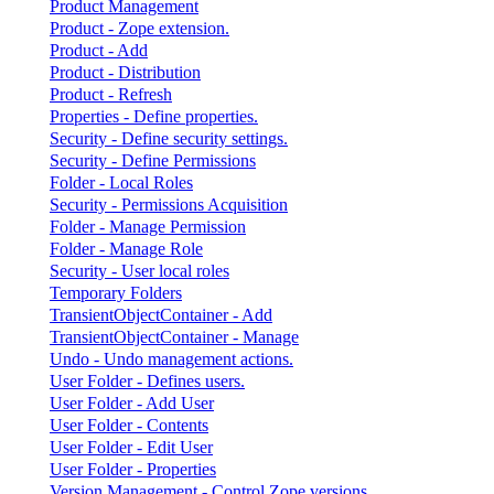
Product Management
Product - Zope extension.
Product - Add
Product - Distribution
Product - Refresh
Properties - Define properties.
Security - Define security settings.
Security - Define Permissions
Folder - Local Roles
Security - Permissions Acquisition
Folder - Manage Permission
Folder - Manage Role
Security - User local roles
Temporary Folders
TransientObjectContainer - Add
TransientObjectContainer - Manage
Undo - Undo management actions.
User Folder - Defines users.
User Folder - Add User
User Folder - Contents
User Folder - Edit User
User Folder - Properties
Version Management - Control Zope versions.