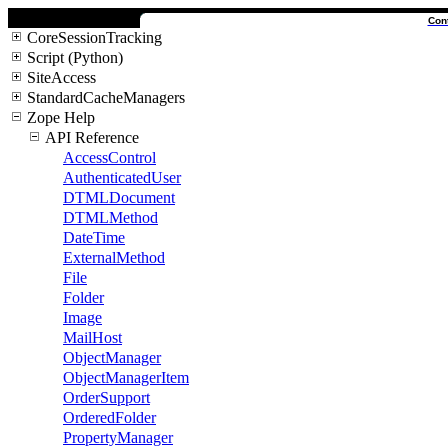
Con
CoreSessionTracking
Script (Python)
SiteAccess
StandardCacheManagers
Zope Help
API Reference
AccessControl
AuthenticatedUser
DTMLDocument
DTMLMethod
DateTime
ExternalMethod
File
Folder
Image
MailHost
ObjectManager
ObjectManagerItem
OrderSupport
OrderedFolder
PropertyManager