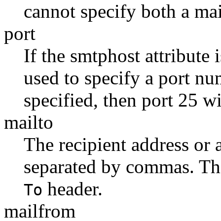
cannot specify both a ma
port
If the smtphost attribute i
used to specify a port nu
specified, then port 25 wi
mailto
The recipient address or a
separated by commas. Thi
header.
To
mailfrom