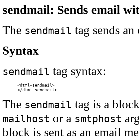
sendmail: Sends email w
The
tag sends an
sendmail
Syntax
tag syntax:
sendmail
      <dtml-sendmail>

The
tag is a block
sendmail
or a
arg
mailhost
smtphost
block is sent as an email m