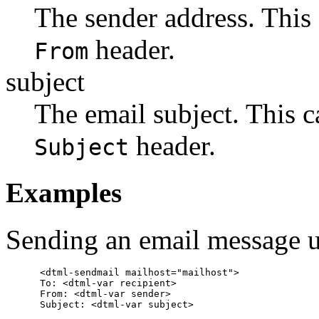
The sender address. This 
header.
From
subject
The email subject. This c
header.
Subject
Examples
Sending an email message u
      <dtml-sendmail mailhost="mailhost">

      To: <dtml-var recipient>

      From: <dtml-var sender>

      Subject: <dtml-var subject>
