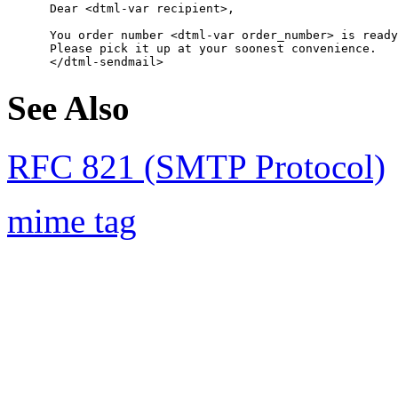
      Dear <dtml-var recipient>,

      You order number <dtml-var order_number> is ready
      Please pick it up at your soonest convenience.

See Also
RFC 821 (SMTP Protocol)
mime tag