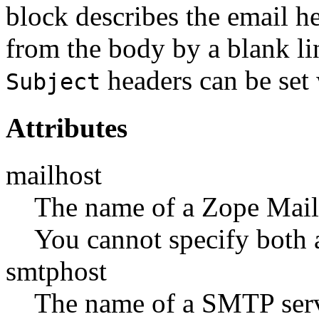
block describes the email h
from the body by a blank li
headers can be set 
Subject
Attributes
mailhost
The name of a Zope MailH
You cannot specify both 
smtphost
The name of a SMTP serv