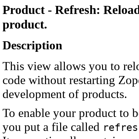
Product - Refresh: Reload
product.
Description
This view allows you to rel
code without restarting Zope
development of products.
To enable your product to be
you put a file called
refres