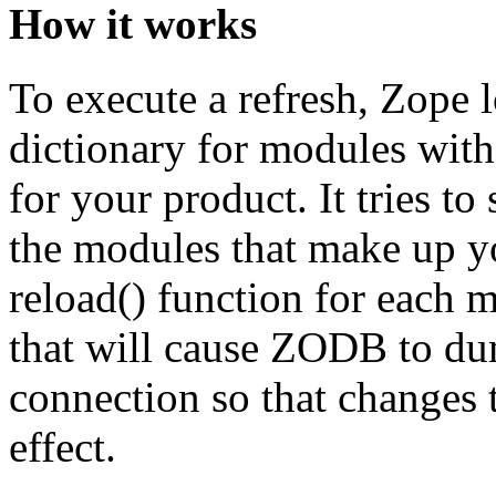
How it works
To execute a refresh, Zope 
dictionary for modules with 
for your product. It tries t
the modules that make up y
reload() function for each m
that will cause ZODB to dum
connection so that changes t
effect.