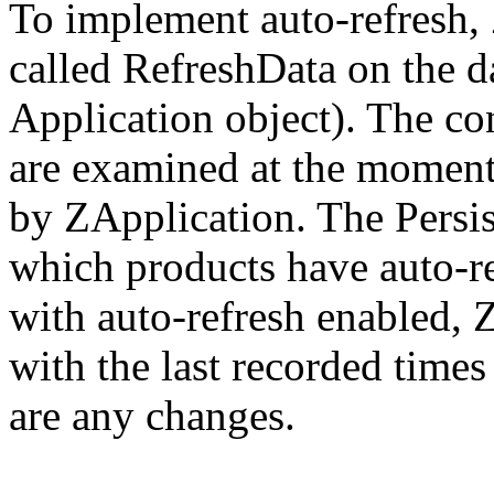
To implement auto-refresh,
called RefreshData on the d
Application object). The co
are examined at the moment
by ZApplication. The Persis
which products have auto-re
with auto-refresh enabled, 
with the last recorded times
are any changes.