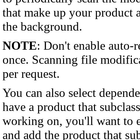
that make up your product a
the background.
NOTE
: Don't enable auto-r
once. Scanning file modifica
per request.
You can also select depende
have a product that subclas
working on, you'll want to 
and add the product that su