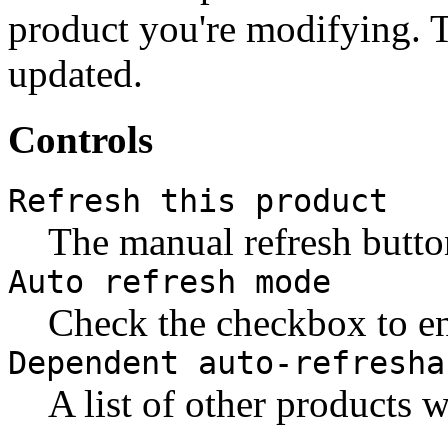
product you're modifying. T
updated.
Controls
Refresh this product
The manual refresh butto
Auto refresh mode
Check the checkbox to en
Dependent auto-refresha
A list of other products 