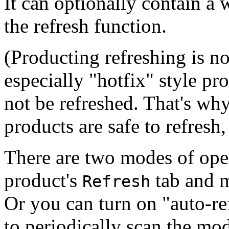
It can optionally contain a
the refresh function.
(Producting refreshing is n
especially "hotfix" style p
not be refreshed. That's wh
products are safe to refresh
There are two modes of oper
product's
tab and m
Refresh
Or you can turn on "auto-r
to periodically scan the mod