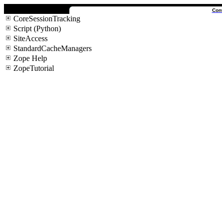
Con
CoreSessionTracking
Script (Python)
SiteAccess
StandardCacheManagers
Zope Help
ZopeTutorial