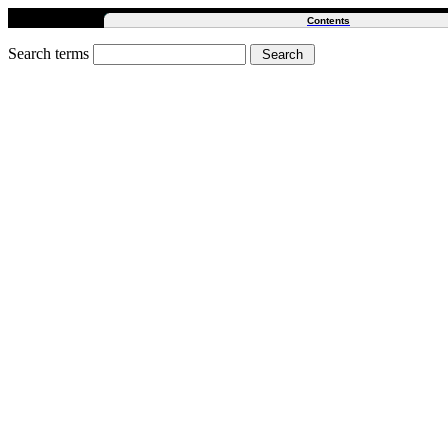
Contents
Search terms