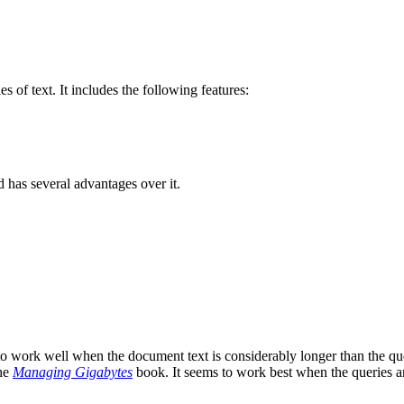
 of text. It includes the following features:
 has several advantages over it.
o work well when the document text is considerably longer than the query
the
Managing Gigabytes
book. It seems to work best when the queries are