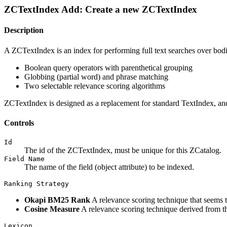
ZCTextIndex Add: Create a new ZCTextIndex
Description
A ZCTextIndex is an index for performing full text searches over bodies
Boolean query operators with parenthetical grouping
Globbing (partial word) and phrase matching
Two selectable relevance scoring algorithms
ZCTextIndex is designed as a replacement for standard TextIndex, and
Controls
Id
The id of the ZCTextIndex, must be unique for this ZCatalog.
Field Name
The name of the field (object attribute) to be indexed.
Ranking Strategy
Okapi BM25 Rank
A relevance scoring technique that seems t
Cosine Measure
A relevance scoring technique derived from 
Lexicon