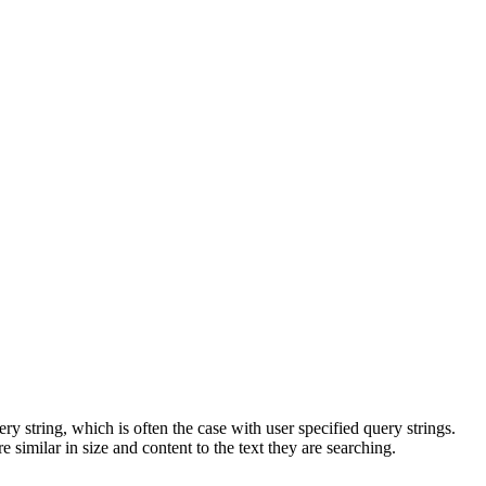
 string, which is often the case with user specified query strings.
 similar in size and content to the text they are searching.