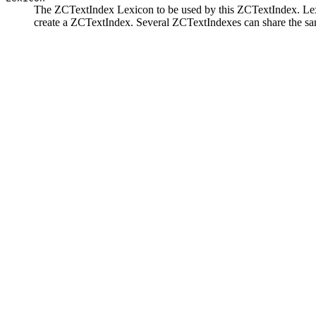
The ZCTextIndex Lexicon to be used by this ZCTextIndex. Lexi
create a ZCTextIndex. Several ZCTextIndexes can share the sa