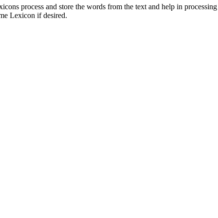
cons process and store the words from the text and help in processin
me Lexicon if desired.