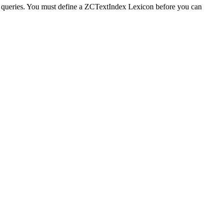
g queries. You must define a ZCTextIndex Lexicon before you can