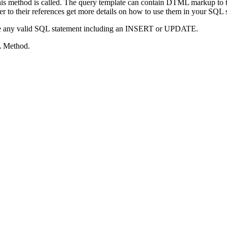
this method is called. The query template can contain DTML markup to ta
fer to their references get more details on how to use them in your SQL 
be any valid SQL statement including an INSERT or UPDATE.
L Method.