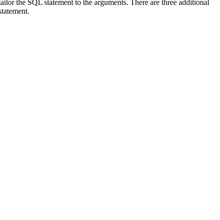
ilor the SQL statement to the arguments. There are three additional
statement.