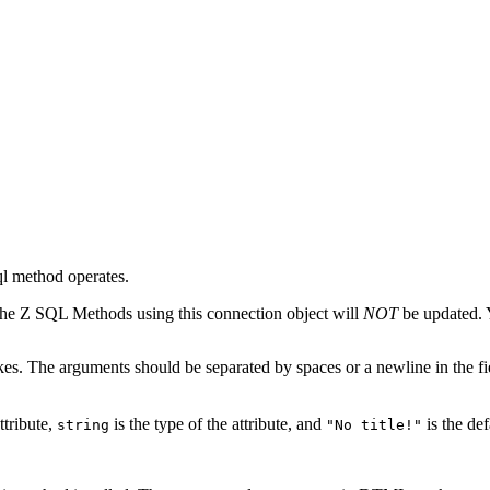
sql method operates.
the Z SQL Methods using this connection object will
NOT
be updated. 
akes. The arguments should be separated by spaces or a newline in the fi
ttribute,
is the type of the attribute, and
is the def
string
"No title!"