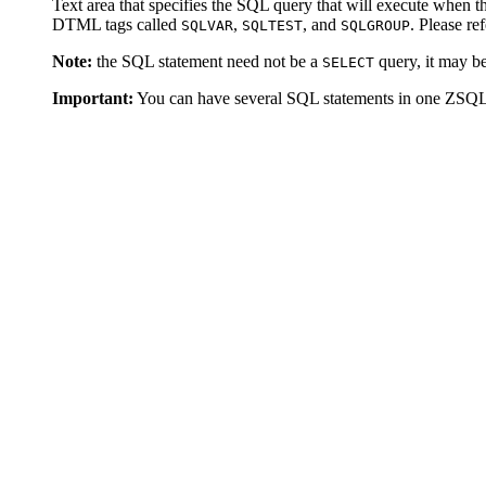
Text area that specifies the SQL query that will execute when 
DTML tags called
,
, and
. Please re
SQLVAR
SQLTEST
SQLGROUP
Note:
the SQL statement need not be a
query, it may 
SELECT
Important:
You can have several SQL statements in one ZSQ