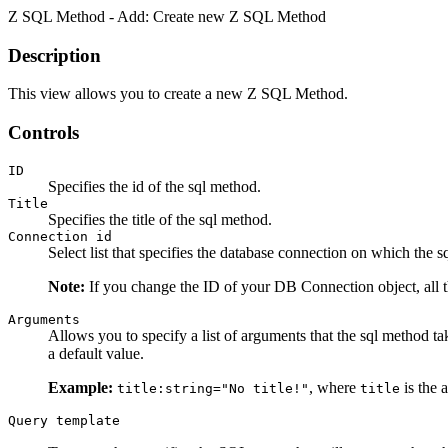
Z SQL Method - Add: Create new Z SQL Method
Description
This view allows you to create a new Z SQL Method.
Controls
ID
Specifies the id of the sql method.
Title
Specifies the title of the sql method.
Connection id
Select list that specifies the database connection on which the 
Note:
If you change the ID of your DB Connection object, all 
Arguments
Allows you to specify a list of arguments that the sql method t
a default value.
Example:
, where
is the a
title:string="No title!"
title
Query template