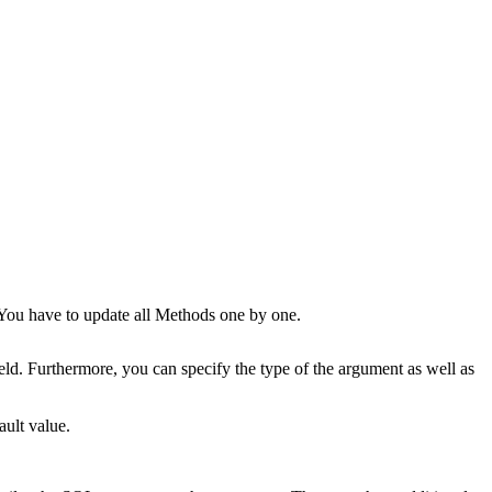
You have to update all Methods one by one.
eld. Furthermore, you can specify the type of the argument as well as
ault value.