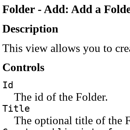
Folder - Add: Add a Folde
Description
This view allows you to cre
Controls
Id
The id of the Folder.
Title
The optional title of the 