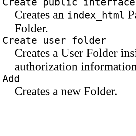
Create public interface
Creates an
Pa
index_html
Folder.
Create user folder
Creates a User Folder ins
authorization information
Add
Creates a new Folder.