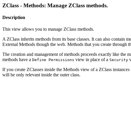
ZClass - Methods: Manage ZClass methods.
Description
This view allows you to manage ZClass methods.
A ZClass inherits methods from its base classes. It can also conta
External Methods though the web. Methods that you create through the
The creation and management of methods proceeds exactly like the man
methods have a
view in place of a
v
Define Permissions
Security
If you create ZClasses inside the Methods view of a ZClass instances of
will be only relevant inside the outer class.