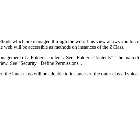
in methods which are managed through the web. This view allows you t
 web will be accessible as methods on instances of the ZClass.
agement of a Folder's contents. See "Folder - Contents". The main dif
iew. See "Security - Define Permissions".
 the inner class will be addable to instances of the outer class. Typical