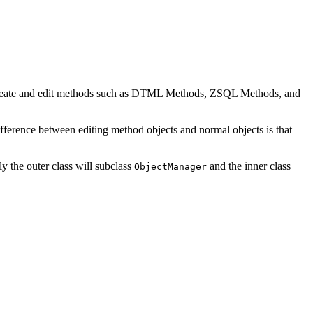
o create and edit methods such as DTML Methods, ZSQL Methods, and
ference between editing method objects and normal objects is that
ly the outer class will subclass
and the inner class
ObjectManager