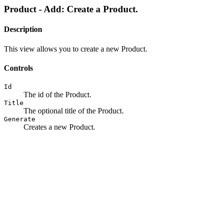
Product - Add: Create a Product.
Description
This view allows you to create a new Product.
Controls
Id
The id of the Product.
Title
The optional title of the Product.
Generate
Creates a new Product.