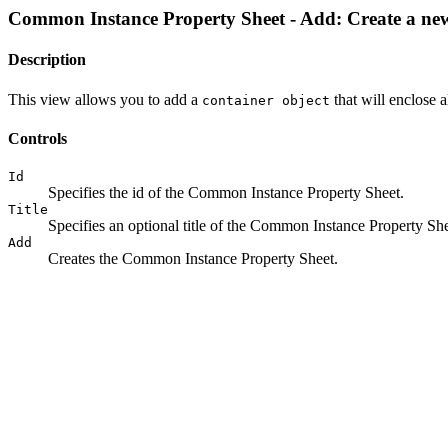
Common Instance Property Sheet - Add: Create a ne
Description
This view allows you to add a
that will enclose a
container object
Controls
Id
Specifies the id of the Common Instance Property Sheet.
Title
Specifies an optional title of the Common Instance Property She
Add
Creates the Common Instance Property Sheet.