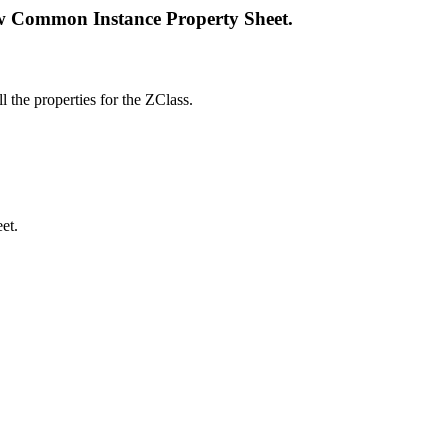
w Common Instance Property Sheet.
ll the properties for the ZClass.
et.