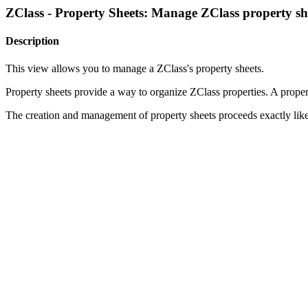
ZClass - Property Sheets: Manage ZClass property sh
Description
This view allows you to manage a ZClass's property sheets.
Property sheets provide a way to organize ZClass properties. A property
The creation and management of property sheets proceeds exactly lik