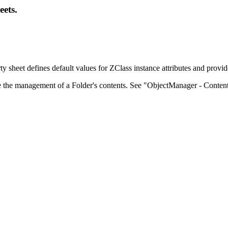
eets.
 sheet defines default values for ZClass instance attributes and provide
e the management of a Folder's contents. See "ObjectManager - Content