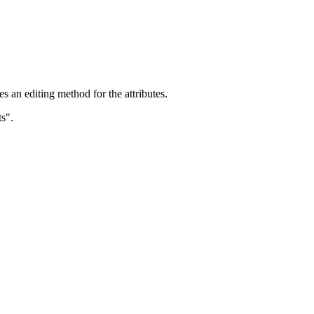
s an editing method for the attributes.
s".