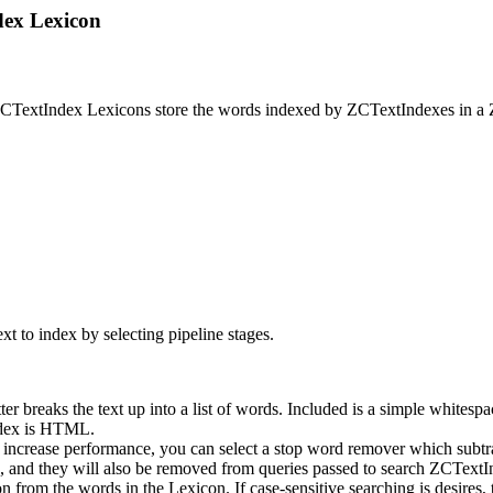
dex Lexicon
ZCTextIndex Lexicons store the words indexed by ZCTextIndexes in a 
xt to index by selecting pipeline stages.
ter breaks the text up into a list of words. Included is a simple white
index is HTML.
 increase performance, you can select a stop word remover which subtr
s, and they will also be removed from queries passed to search ZCTextI
from the words in the Lexicon. If case-sensitive searching is desires, 