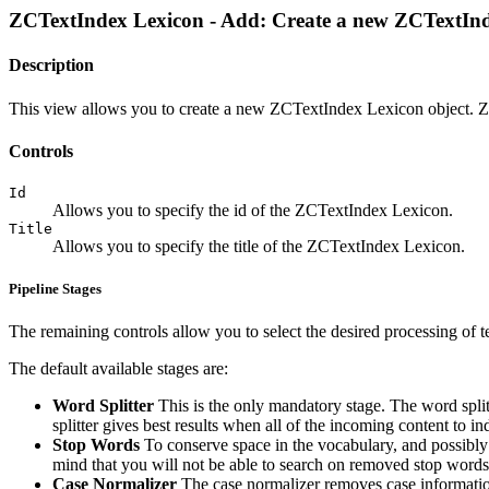
ZCTextIndex Lexicon - Add: Create a new ZCTextIn
Description
This view allows you to create a new ZCTextIndex Lexicon object. 
Controls
Id
Allows you to specify the id of the ZCTextIndex Lexicon.
Title
Allows you to specify the title of the ZCTextIndex Lexicon.
Pipeline Stages
The remaining controls allow you to select the desired processing of te
The default available stages are:
Word Splitter
This is the only mandatory stage. The word split
splitter gives best results when all of the incoming content to 
Stop Words
To conserve space in the vocabulary, and possibly
mind that you will not be able to search on removed stop word
Case Normalizer
The case normalizer removes case information 