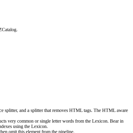
ZCatalog.
space splitter, and a splitter that removes HTML tags. The HTML aware
acts very common or single letter words from the Lexicon. Bear in
ndexes using the Lexicon.
then omit this element from the pipeline.