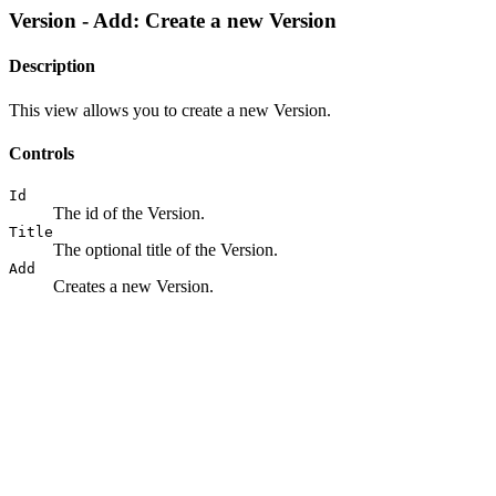
Version - Add: Create a new Version
Description
This view allows you to create a new Version.
Controls
Id
The id of the Version.
Title
The optional title of the Version.
Add
Creates a new Version.