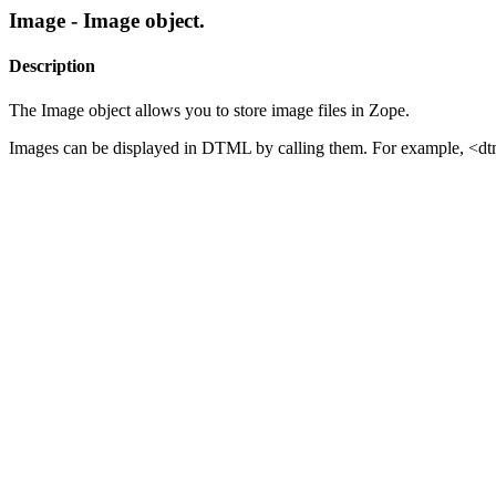
Image - Image object.
Description
The Image object allows you to store image files in Zope.
Images can be displayed in DTML by calling them. For example, <