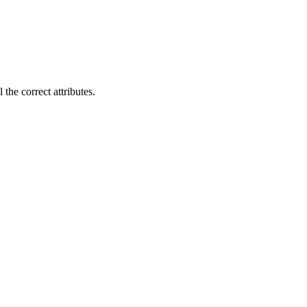
 the correct attributes.