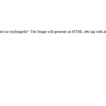
dtml-var myImageId>' The Image will generate an HTML
tag with all
IMG