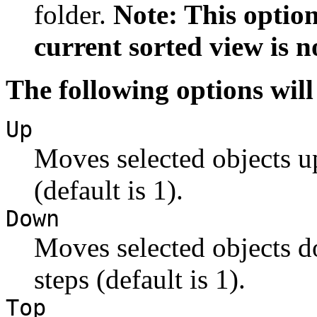
folder.
Note: This option
current sorted view is n
The following options will
Up
Moves selected objects u
(default is 1).
Down
Moves selected objects d
steps (default is 1).
Top