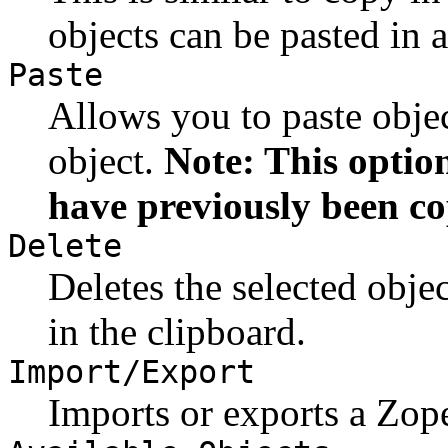
objects can be pasted in 
Paste
Allows you to paste objec
object.
Note: This option
have previously been co
Delete
Deletes the selected obje
in the clipboard.
Import/Export
Imports or exports a Zope