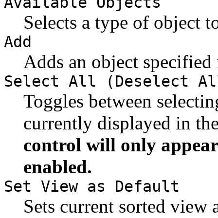
Available Objects
Selects a type of object t
Add
Adds an object specified
Select All (Deselect Al
Toggles between selectin
currently displayed in th
control will only appear
enabled.
Set View as Default
Sets current sorted view a