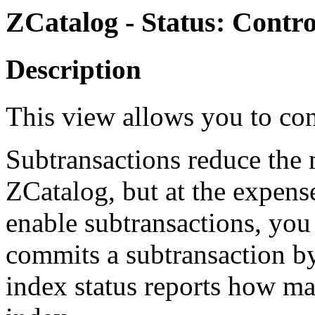
ZCatalog - Status: Contr
Description
This view allows you to con
Subtransactions reduce the
ZCatalog, but at the expens
enable subtransactions, you
commits a subtransaction by
index status reports how ma