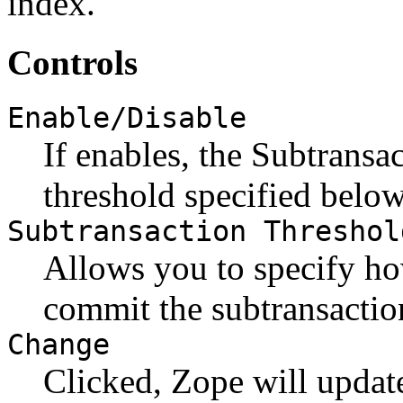
index.
Controls
Enable/Disable
If enables, the Subtransa
threshold specified below
Subtransaction Threshol
Allows you to specify ho
commit the subtransaction
Change
Clicked, Zope will update