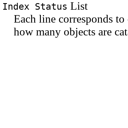
List
Index Status
Each line corresponds to 
how many objects are cat