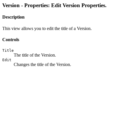
Version - Properties: Edit Version Properties.
Description
This view allows you to edit the title of a Version.
Controls
Title
The title of the Version.
Edit
Changes the title of the Version.