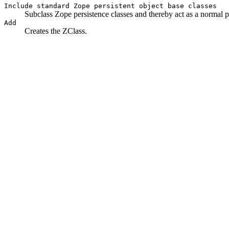
Include standard Zope persistent object base classes
Subclass Zope persistence classes and thereby act as a normal pe
Add
Creates the ZClass.