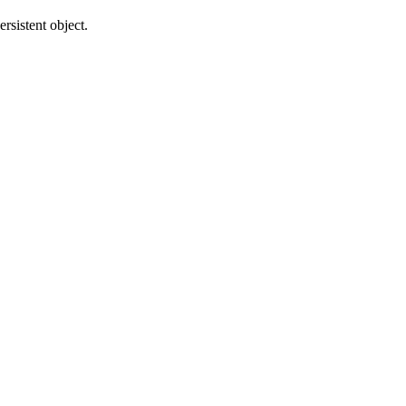
rsistent object.