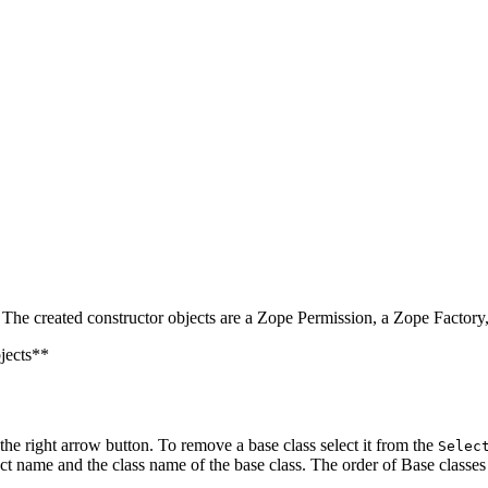
. The created constructor objects are a Zope Permission, a Zope Factor
bjects**
 the right arrow button. To remove a base class select it from the
Selec
ct name and the class name of the base class. The order of Base classes 