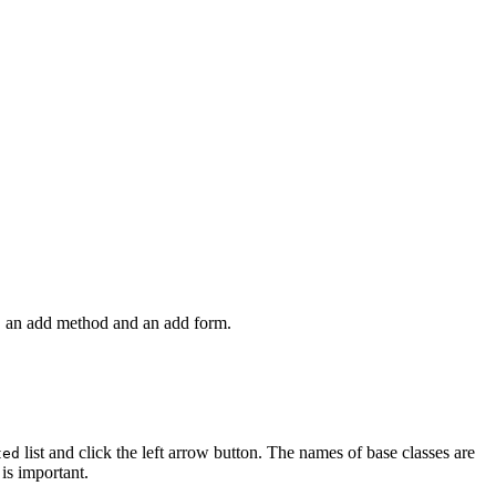
y, an add method and an add form.
list and click the left arrow button. The names of base classes are
ted
is important.