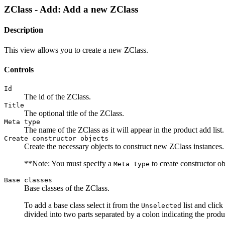
ZClass - Add: Add a new ZClass
Description
This view allows you to create a new ZClass.
Controls
Id
The id of the ZClass.
Title
The optional title of the ZClass.
Meta type
The name of the ZClass as it will appear in the product add list.
Create constructor objects
Create the necessary objects to construct new ZClass instances
**Note: You must specify a
to create constructor o
Meta type
Base classes
Base classes of the ZClass.
To add a base class select it from the
list and click
Unselected
divided into two parts separated by a colon indicating the produ