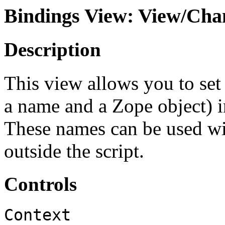
Bindings View: View/Chan
Description
This view allows you to set
a name and a Zope object) in
These names can be used with
outside the script.
Controls
Context