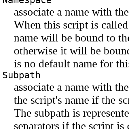
Namespace
associate a name with t
When this script is cal
name will be bound to t
otherwise it will be bou
is no default name for th
Subpath
associate a name with the
the script's name if the sc
The subpath is represented 
separators if the script i