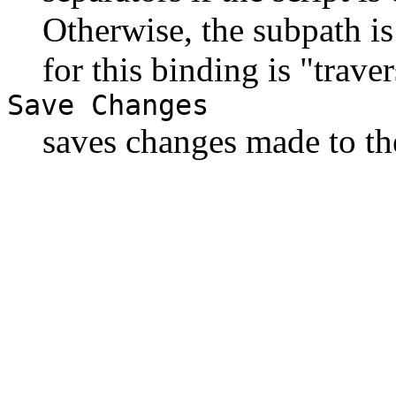
Otherwise, the subpath is
for this binding is "trave
Save Changes
saves changes made to the