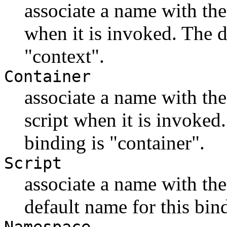
associate a name with the
when it is invoked. The d
"context".
Container
associate a name with the
script when it is invoked
binding is "container".
Script
associate a name with the 
default name for this bin